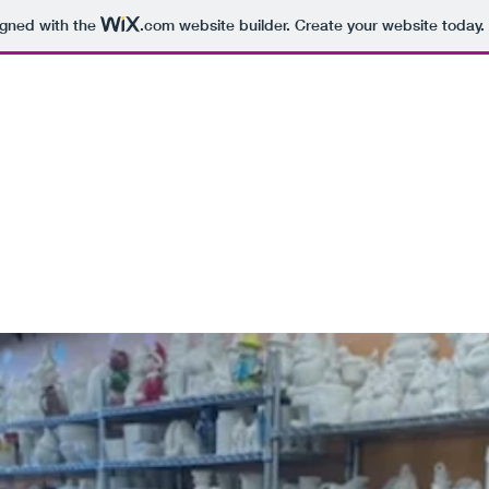
igned with the
.com
website builder. Create your website today.
 SOCIAL CONNECTION OF NY