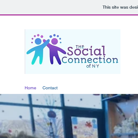
This site was des
THE
Home
Contact