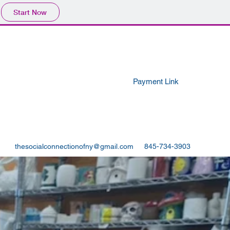
Start Now
Payment Link
thesocialconnectionofny@gmail.com
845-734-3903