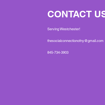
CONTACT U
Serving Westchester!
thesocialconnectionofny@gmail.com
845-734-3903