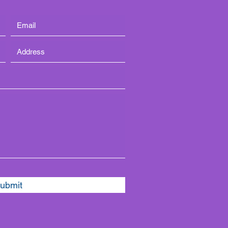
ubmit