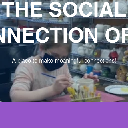
THE SOCIAL
NECTION O
A place to make meaningful connections!